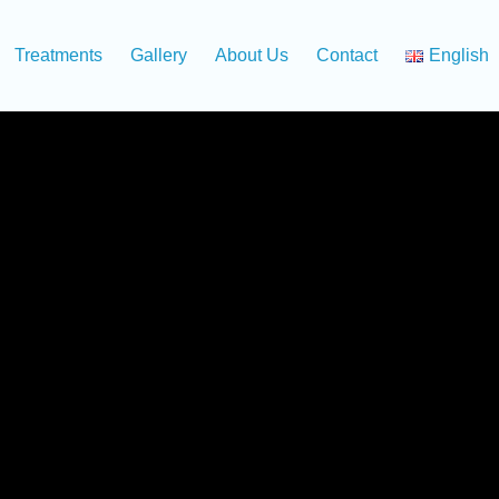
Treatments
Gallery
About Us
Contact
English