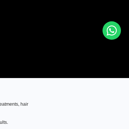
eatments, hair
lts.