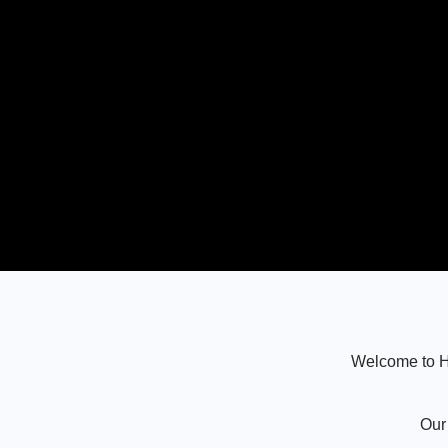
Welcome to Ha
Our