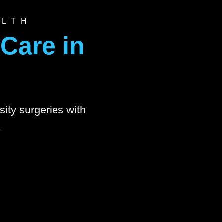
ALTH
Care in
sity surgeries with
.