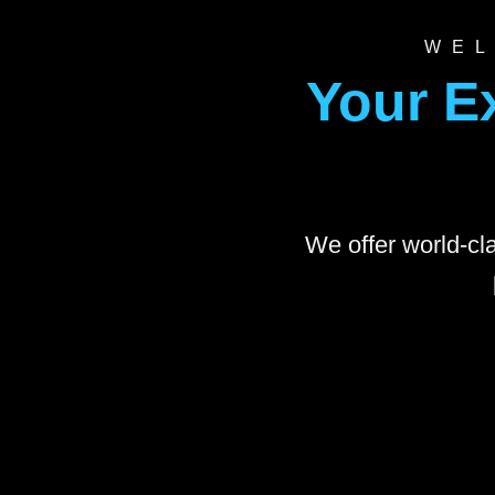
WEL
Your E
We offer world-cla