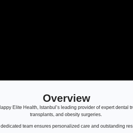
Overview
ppy Elite Health, Istanbul’s leading provider of expert dental tr
transplants, and obesity surgeries.
 dedicated team ensures personalized care and outstanding resu