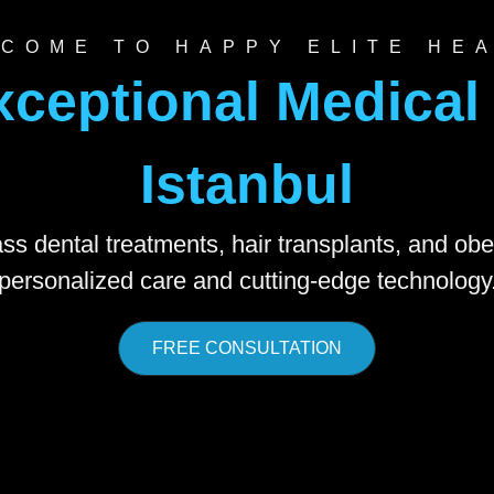
COME TO HAPPY ELITE HE
xceptional Medical 
Istanbul
ss dental treatments, hair transplants, and obe
personalized care and cutting-edge technology
FREE CONSULTATION