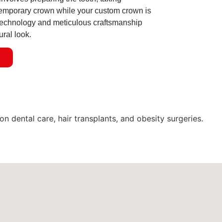
temporary crown while your custom crown is
echnology and meticulous craftsmanship
ural look.
n
dental care, hair transplants, and obesity surgeries.