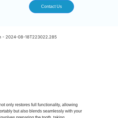
Contact Us
t only restores full functionality, allowing
rtably but also blends seamlessly with your
involves preparing the tooth, taking