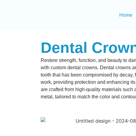
Home
Dental Crow
Restore strength, function, and beauty to 
with custom dental crowns.
Dental crowns ar
tooth that has been compromised by decay, fr
work, providing protection and enhancing i
are crafted from high-quality materials such 
metal, tailored to match the color and contour