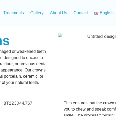
Treatments
Gallery
About Us
Contact
English
ns
damaged or weakened teeth
e designed to encase a
acture, or previous dental
ts appearance. Our crowns
as porcelain, ceramic, or
 of your natural teeth.
This ensures that the crown no
you to chew and speak comfo
smile. The process typically 