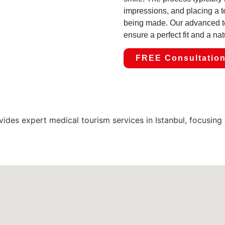
impressions, and placing a 
being made. Our advanced t
ensure a perfect fit and a nat
FREE Consultatio
expert medical tourism services in Istanbul, focusing on 