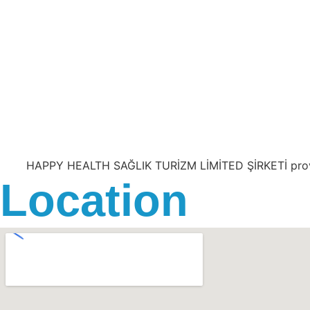
HAPPY HEALTH SAĞLIK TURİZM LİMİTED ŞİRKETİ provides 
Location