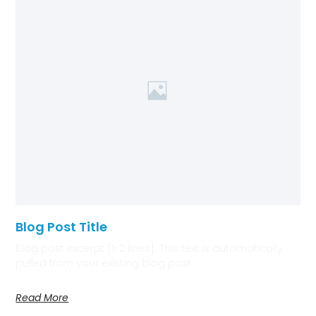
Blog Post Title
Blog post excerpt [1-2 lines]. This text is automatically
pulled from your existing blog post.
Read More