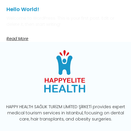
Hello World!
Welcome to WordPress. This is your first post. Edit or
delete it, then start writing!
Read More
HAPPY HEALTH SAĞLIK TURİZM LİMİTED ŞİRKETİ provides expert
medical tourism services in Istanbul, focusing on dental
care, hair transplants, and obesity surgeries.