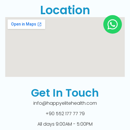
Location
Get In Touch
info@happyelitehealth.com
+90 552 177 77 79
All days 9:00AM - 5:00PM