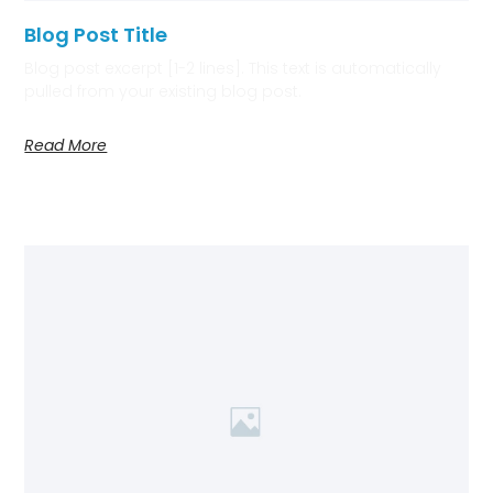
Blog Post Title
Blog post excerpt [1-2 lines]. This text is automatically
pulled from your existing blog post.
Read More