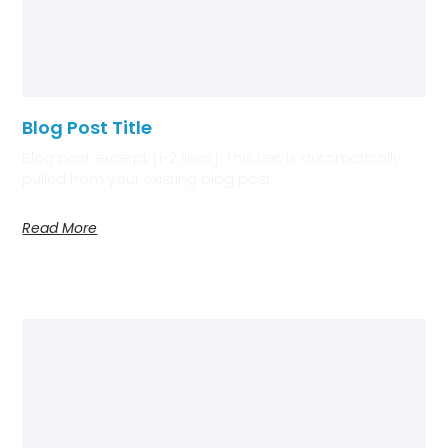
Blog Post Title
Blog post excerpt [1-2 lines]. This text is automatically
pulled from your existing blog post.
Read More