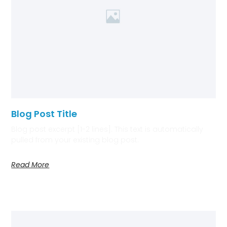
Blog Post Title
Blog post excerpt [1-2 lines]. This text is automatically
pulled from your existing blog post.
Read More