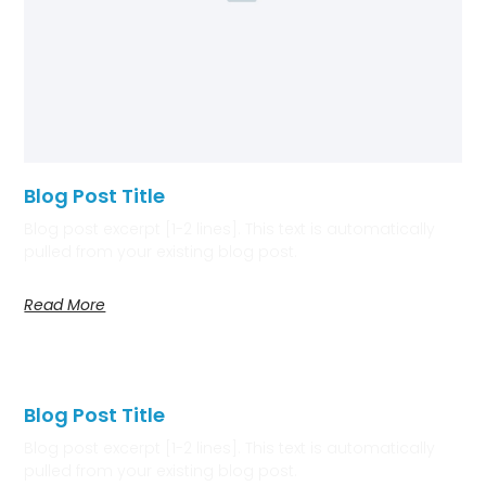
Blog Post Title
Blog post excerpt [1-2 lines]. This text is automatically
pulled from your existing blog post.
Read More
Blog Post Title
Blog post excerpt [1-2 lines]. This text is automatically
pulled from your existing blog post.