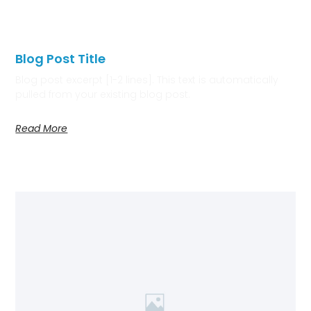
Blog Post Title
Blog post excerpt [1-2 lines]. This text is automatically
pulled from your existing blog post.
Read More