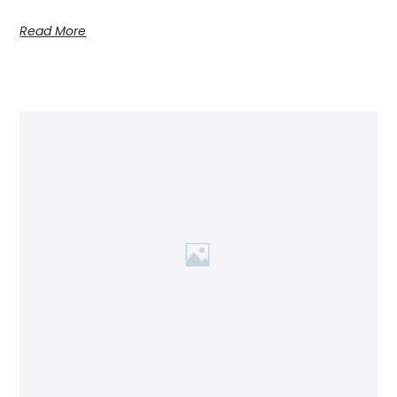
Read More