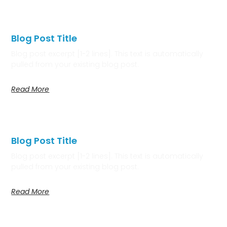
Blog Post Title
Blog post excerpt [1-2 lines]. This text is automatically
pulled from your existing blog post.
Read More
Blog Post Title
Blog post excerpt [1-2 lines]. This text is automatically
pulled from your existing blog post.
Read More