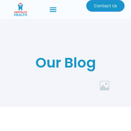
Contact Us
Our Blog